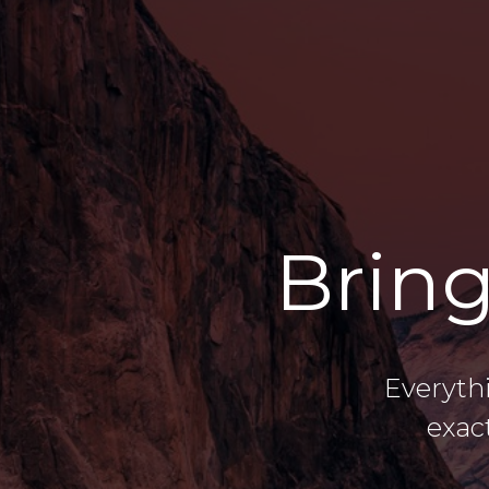
Bring
Everyth
exac