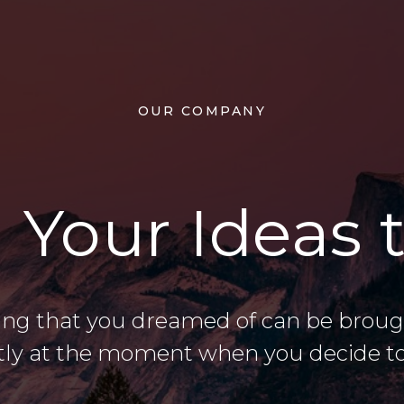
OUR COMPANY
 Your Ideas t
ing that you dreamed of can be brought
tly at the moment when you decide to