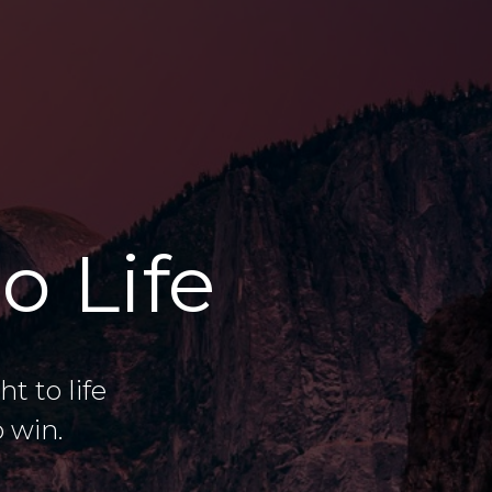
o Life
 to life
 win.