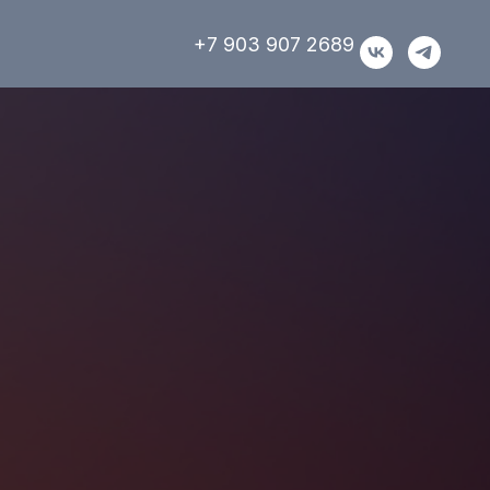
+7 903 907 2689