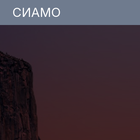
СИАМО