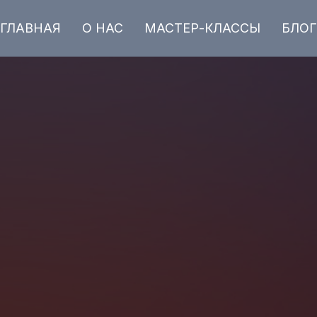
ГЛАВНАЯ
О НАС
МАСТЕР-КЛАССЫ
БЛОГ